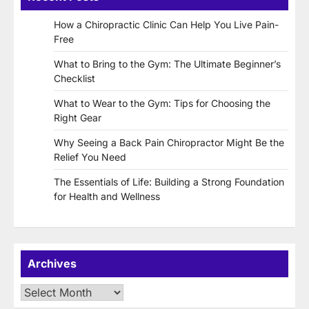
How a Chiropractic Clinic Can Help You Live Pain-
Free
What to Bring to the Gym: The Ultimate Beginner’s
Checklist
What to Wear to the Gym: Tips for Choosing the
Right Gear
Why Seeing a Back Pain Chiropractor Might Be the
Relief You Need
The Essentials of Life: Building a Strong Foundation
for Health and Wellness
Archives
Archives