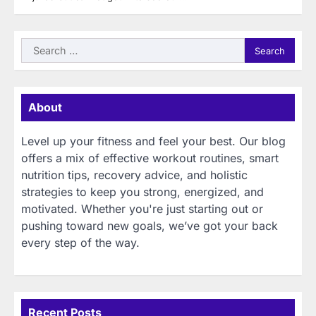
Search
for:
About
Level up your fitness and feel your best. Our blog
offers a mix of effective workout routines, smart
nutrition tips, recovery advice, and holistic
strategies to keep you strong, energized, and
motivated. Whether you're just starting out or
pushing toward new goals, we’ve got your back
every step of the way.
Recent Posts