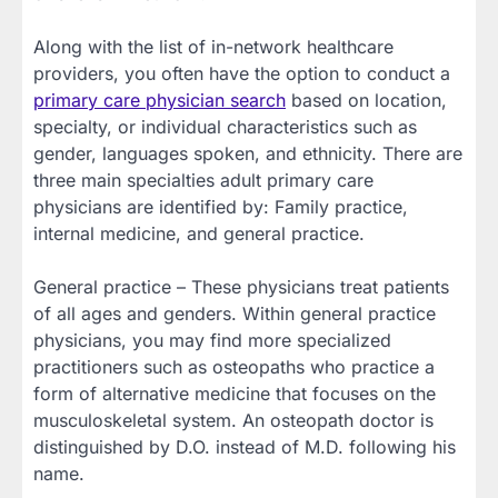
Along with the list of in-network healthcare
providers, you often have the option to conduct a
primary care physician search
based on location,
specialty, or individual characteristics such as
gender, languages spoken, and ethnicity. There are
three main specialties adult primary care
physicians are identified by: Family practice,
internal medicine, and general practice.
General practice – These physicians treat patients
of all ages and genders. Within general practice
physicians, you may find more specialized
practitioners such as osteopaths who practice a
form of alternative medicine that focuses on the
musculoskeletal system. An osteopath doctor is
distinguished by D.O. instead of M.D. following his
name.