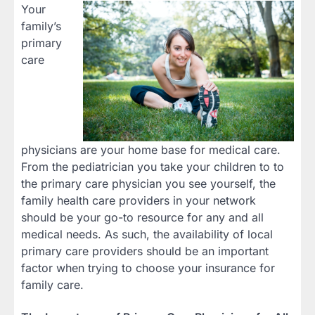
Your
family’s
primary
care
physicians are your home base for medical care.
From the pediatrician you take your children to to
the primary care physician you see yourself, the
family health care providers in your network
should be your go-to resource for any and all
medical needs. As such, the availability of local
primary care providers should be an important
factor when trying to choose your insurance for
family care.