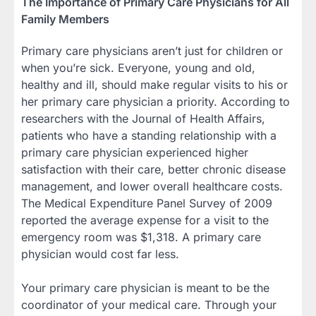
The Importance of Primary Care Physicians for All
Family Members
Primary care physicians aren’t just for children or
when you’re sick. Everyone, young and old,
healthy and ill, should make regular visits to his or
her primary care physician a priority. According to
researchers with the Journal of Health Affairs,
patients who have a standing relationship with a
primary care physician experienced higher
satisfaction with their care, better chronic disease
management, and lower overall healthcare costs.
The Medical Expenditure Panel Survey of 2009
reported the average expense for a visit to the
emergency room was $1,318. A primary care
physician would cost far less.
Your primary care physician is meant to be the
coordinator of your medical care. Through your