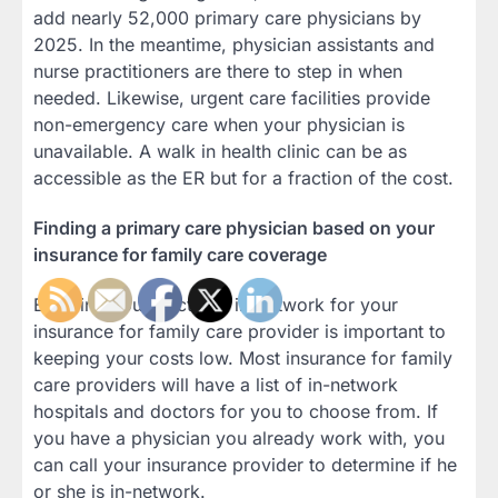
add nearly 52,000 primary care physicians by
2025. In the meantime, physician assistants and
nurse practitioners are there to step in when
needed. Likewise, urgent care facilities provide
non-emergency care when your physician is
unavailable. A walk in health clinic can be as
accessible as the ER but for a fraction of the cost.
Finding a primary care physician based on your
insurance for family care coverage
Ensuring your doctor is in-network for your
insurance for family care provider is important to
keeping your costs low. Most insurance for family
care providers will have a list of in-network
hospitals and doctors for you to choose from. If
you have a physician you already work with, you
can call your insurance provider to determine if he
or she is in-network.