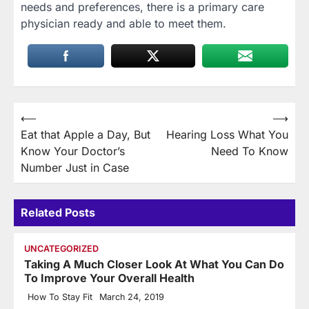
needs and preferences, there is a primary care
physician ready and able to meet them.
Post
⟵
⟶
Eat that Apple a Day, But
Hearing Loss What You
navigation
Know Your Doctor’s
Need To Know
Number Just in Case
Related Posts
UNCATEGORIZED
Taking A Much Closer Look At What You Can Do
To Improve Your Overall Health
How To Stay Fit
March 24, 2019