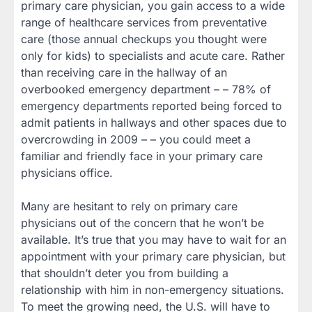
primary care physician, you gain access to a wide
range of healthcare services from preventative
care (those annual checkups you thought were
only for kids) to specialists and acute care. Rather
than receiving care in the hallway of an
overbooked emergency department – – 78% of
emergency departments reported being forced to
admit patients in hallways and other spaces due to
overcrowding in 2009 – – you could meet a
familiar and friendly face in your primary care
physicians office.
Many are hesitant to rely on primary care
physicians out of the concern that he won’t be
available. It’s true that you may have to wait for an
appointment with your primary care physician, but
that shouldn’t deter you from building a
relationship with him in non-emergency situations.
To meet the growing need, the U.S. will have to