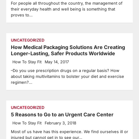
For people all throughout the country, the management of
their everyday health and well being is something that
proves to…
UNCATEGORIZED
How Medical Packaging Solutions Are Creating
Longer-Lasting, Safer Products Worldwide
How To Stay Fit
May 14, 2017
–Do you use prescription drugs on a regular basis? How
about taking multivitamins to bolster your diet and exercise
regimen?…
UNCATEGORIZED
5 Reasons to Go to an Urgent Care Center
How To Stay Fit
February 3, 2018
Most of us have has this experience. We find ourselves ill or
injured but cannot get in to see our…