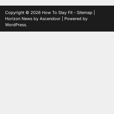
Copyright © 2026
How To Stay Fit
-
Sitemap
|
Horizon News by
Ascendoor
| Powered by
WordPress
.