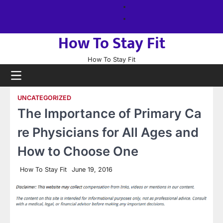
Skip
About
to
us
Sitemap
content
How To Stay Fit
How To Stay Fit
UNCATEGORIZED
The Importance of Primary Ca
re Physicians for All Ages and
How to Choose One
How To Stay Fit
June 19, 2016