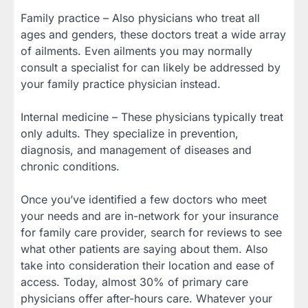
Family practice – Also physicians who treat all
ages and genders, these doctors treat a wide array
of ailments. Even ailments you may normally
consult a specialist for can likely be addressed by
your family practice physician instead.
Internal medicine – These physicians typically treat
only adults. They specialize in prevention,
diagnosis, and management of diseases and
chronic conditions.
Once you’ve identified a few doctors who meet
your needs and are in-network for your insurance
for family care provider, search for reviews to see
what other patients are saying about them. Also
take into consideration their location and ease of
access. Today, almost 30% of primary care
physicians offer after-hours care. Whatever your