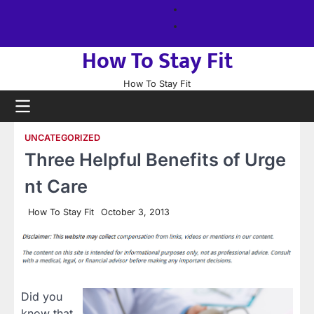
Skip
About
to
us
Sitemap
content
How To Stay Fit
How To Stay Fit
UNCATEGORIZED
Three Helpful Benefits of Urge
nt Care
How To Stay Fit
October 3, 2013
Did you
know that