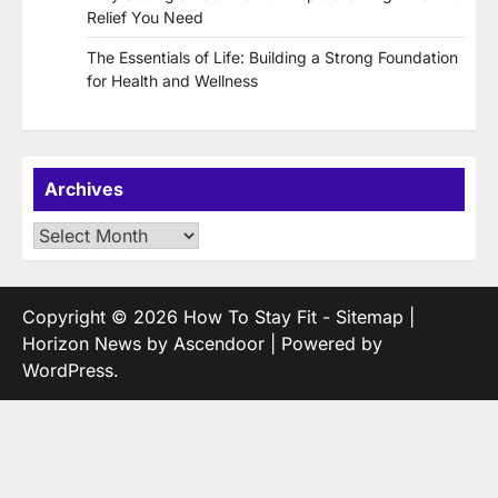
Relief You Need
The Essentials of Life: Building a Strong Foundation
for Health and Wellness
Archives
Archives
Copyright © 2026
How To Stay Fit
-
Sitemap
|
Horizon News by
Ascendoor
| Powered by
WordPress
.