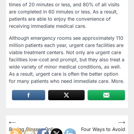
times of 20 minutes or less, and 80% of all visits
are completed in 60 minutes or less. As a result,
patients are able to enjoy the convenience of
receiving immediate medical care.
Although emergency rooms see approximately 110
million patients each year, urgent care facilities are
viable treatment centers. Not only are urgent care
facilities low-cost and prompt, but they also treat a
wide variety of minor medical conditions, as well.
As a result, urgent care is often the better option
for many patients who need immediate care. More.
Post
⟵
⟶
Buying Glasses Online
Four Ways to Avoid
navigation