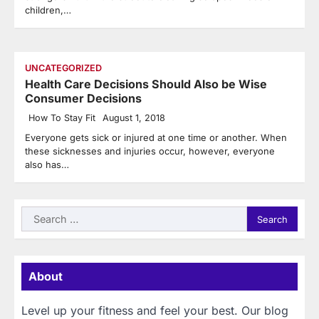
children,…
UNCATEGORIZED
Health Care Decisions Should Also be Wise
Consumer Decisions
How To Stay Fit
August 1, 2018
Everyone gets sick or injured at one time or another. When
these sicknesses and injuries occur, however, everyone
also has…
Search
for:
About
Level up your fitness and feel your best. Our blog