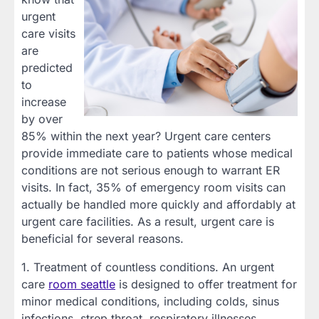
urgent
care visits
are
predicted
to
increase
by over
85% within the next year? Urgent care centers
provide immediate care to patients whose medical
conditions are not serious enough to warrant ER
visits. In fact, 35% of emergency room visits can
actually be handled more quickly and affordably at
urgent care facilities. As a result, urgent care is
beneficial for several reasons.
1. Treatment of countless conditions. An urgent
care
room seattle
is designed to offer treatment for
minor medical conditions, including colds, sinus
infections, strep throat, respiratory illnesses,