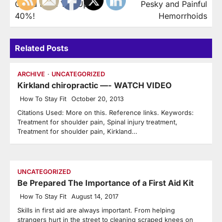
Could Save You Up to
Pesky and Painful
40%!
Hemorrhoids
Related Posts
ARCHIVE
UNCATEGORIZED
Kirkland chiropractic —- WATCH VIDEO
How To Stay Fit
October 20, 2013
Citations Used: More on this. Reference links. Keywords:
Treatment for shoulder pain, Spinal injury treatment,
Treatment for shoulder pain, Kirkland…
UNCATEGORIZED
Be Prepared The Importance of a First Aid Kit
How To Stay Fit
August 14, 2017
Skills in first aid are always important. From helping
strangers hurt in the street to cleaning scraped knees on