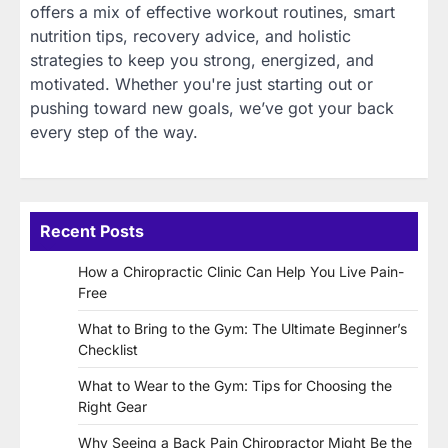
offers a mix of effective workout routines, smart
nutrition tips, recovery advice, and holistic
strategies to keep you strong, energized, and
motivated. Whether you're just starting out or
pushing toward new goals, we’ve got your back
every step of the way.
Recent Posts
How a Chiropractic Clinic Can Help You Live Pain-
Free
What to Bring to the Gym: The Ultimate Beginner’s
Checklist
What to Wear to the Gym: Tips for Choosing the
Right Gear
Why Seeing a Back Pain Chiropractor Might Be the