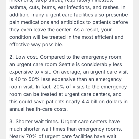
asthma, cuts, burns, ear infections, and rashes. In
addition, many urgent care facilities also prescribe
pain medications and antibiotics to patients before
they even leave the center. As a result, your
condition will be treated in the most efficient and
effective way possible.
2. Low cost. Compared to the emergency room,
an urgent care room Seattle is considerably less
expensive to visit. On average, an urgent care visit
is 40 to 50% less expensive than an emergency
room visit. In fact, 20% of visits to the emergency
room can be treated at urgent care centers, and
this could save patients nearly 4.4 billion dollars in
annual health-care costs.
3. Shorter wait times. Urgent care centers have
much shorter wait times than emergency rooms.
Nearly 70% of urgent care facilities have wait