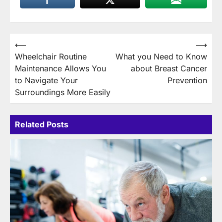
Post
⟵
⟶
Wheelchair Routine
What you Need to Know
navigation
Maintenance Allows You
about Breast Cancer
to Navigate Your
Prevention
Surroundings More Easily
Related Posts