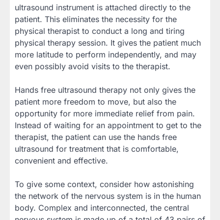
ultrasound instrument is attached directly to the
patient. This eliminates the necessity for the
physical therapist to conduct a long and tiring
physical therapy session. It gives the patient much
more latitude to perform independently, and may
even possibly avoid visits to the therapist.
Hands free ultrasound therapy not only gives the
patient more freedom to move, but also the
opportunity for more immediate relief from pain.
Instead of waiting for an appointment to get to the
therapist, the patient can use the hands free
ultrasound for treatment that is comfortable,
convenient and effective.
To give some context, consider how astonishing
the network of the nervous system is in the human
body. Complex and interconnected, the central
nervous system is made up of a total of 43 pairs of