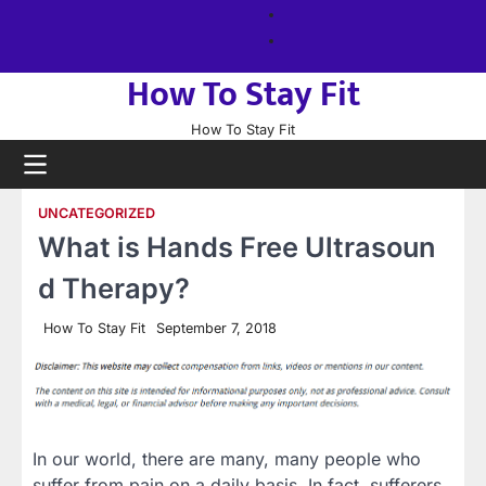
Skip
About
to
us
Sitemap
content
How To Stay Fit
How To Stay Fit
UNCATEGORIZED
What is Hands Free Ultrasoun
d Therapy?
How To Stay Fit
September 7, 2018
In our world, there are many, many people who
suffer from pain on a daily basis. In fact, sufferers