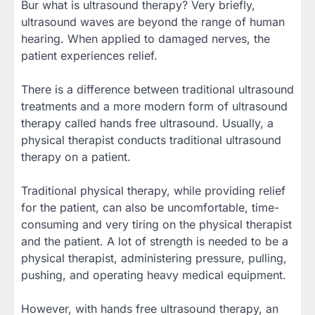
Bur what is ultrasound therapy? Very briefly,
ultrasound waves are beyond the range of human
hearing. When applied to damaged nerves, the
patient experiences relief.
There is a difference between traditional ultrasound
treatments and a more modern form of ultrasound
therapy called hands free ultrasound. Usually, a
physical therapist conducts traditional ultrasound
therapy on a patient.
Traditional physical therapy, while providing relief
for the patient, can also be uncomfortable, time-
consuming and very tiring on the physical therapist
and the patient. A lot of strength is needed to be a
physical therapist, administering pressure, pulling,
pushing, and operating heavy medical equipment.
However, with hands free ultrasound therapy, an