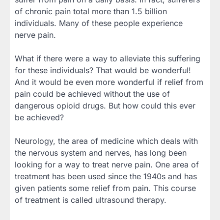
of chronic pain total more than 1.5 billion
individuals. Many of these people experience
nerve pain.
What if there were a way to alleviate this suffering
for these individuals? That would be wonderful!
And it would be even more wonderful if relief from
pain could be achieved without the use of
dangerous opioid drugs. But how could this ever
be achieved?
Neurology, the area of medicine which deals with
the nervous system and nerves, has long been
looking for a way to treat nerve pain. One area of
treatment has been used since the 1940s and has
given patients some relief from pain. This course
of treatment is called ultrasound therapy.