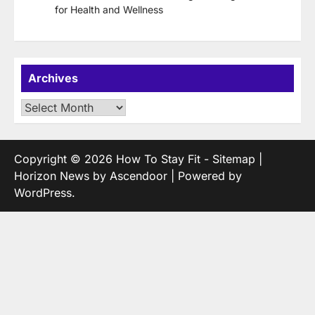
for Health and Wellness
Archives
Archives
Copyright © 2026
How To Stay Fit
-
Sitemap
|
Horizon News by
Ascendoor
| Powered by
WordPress
.