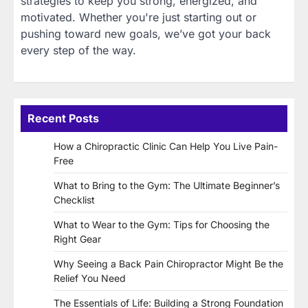
strategies to keep you strong, energized, and
motivated. Whether you're just starting out or
pushing toward new goals, we’ve got your back
every step of the way.
Recent Posts
How a Chiropractic Clinic Can Help You Live Pain-
Free
What to Bring to the Gym: The Ultimate Beginner’s
Checklist
What to Wear to the Gym: Tips for Choosing the
Right Gear
Why Seeing a Back Pain Chiropractor Might Be the
Relief You Need
The Essentials of Life: Building a Strong Foundation