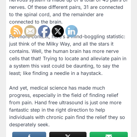
nerves. Of these different pairs, 31 are connected
to the spinal cord, and the remainder are
connected to the brain.
For more context, here’s a mind-boggling statistic:
just think of the Milky Way, and all the stars it
contains. Well, the human brain has more nerve
cells that that! Trying to locate and alleviate pain in
a system this vast could be daunting, to say the
least; like finding a needle in a haystack.
And yet, medical science has made much
progress, especially in the field of finding relief
from pain. Hand free ultrasound is just one more
fantastic step in the right direction to help
individuals with chronic pain find the relief they so
desperately seek.