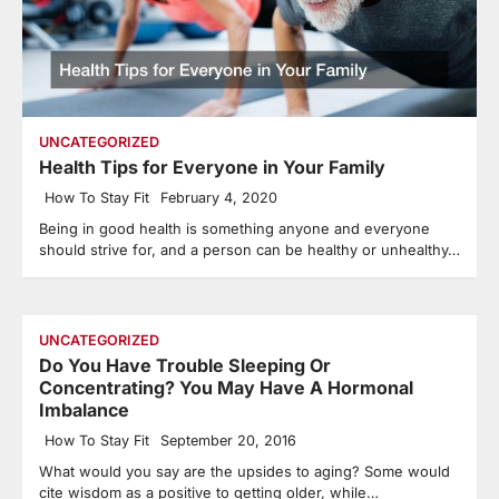
UNCATEGORIZED
Health Tips for Everyone in Your Family
How To Stay Fit
February 4, 2020
Being in good health is something anyone and everyone
should strive for, and a person can be healthy or unhealthy…
UNCATEGORIZED
Do You Have Trouble Sleeping Or
Concentrating? You May Have A Hormonal
Imbalance
How To Stay Fit
September 20, 2016
What would you say are the upsides to aging? Some would
cite wisdom as a positive to getting older, while…