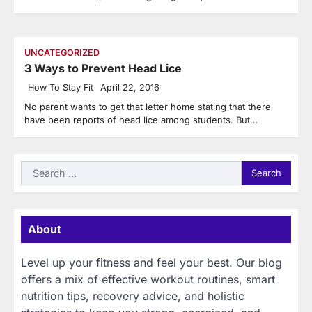
UNCATEGORIZED
3 Ways to Prevent Head Lice
How To Stay Fit
April 22, 2016
No parent wants to get that letter home stating that there
have been reports of head lice among students. But…
Search
for:
About
Level up your fitness and feel your best. Our blog
offers a mix of effective workout routines, smart
nutrition tips, recovery advice, and holistic