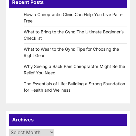
Recent Posts
How a Chiropractic Clinic Can Help You Live Pain-
Free
What to Bring to the Gym: The Ultimate Beginner’s
Checklist
What to Wear to the Gym: Tips for Choosing the
Right Gear
Why Seeing a Back Pain Chiropractor Might Be the
Relief You Need
The Essentials of Life: Building a Strong Foundation
for Health and Wellness
Archives
Archives