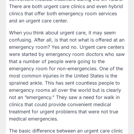
There are both urgent care clinics and even hybrid
clinics that offer both emergency room services
and an urgent care center.
When you think about urgent care, it may seem
confusing. After all, is that not what is offered at an
emergency room? Yes and no. Urgent care centers
were started by emergency room doctors who saw
that a number of people were going to the
emergency room for non-emergencies. One of the
most common injuries in the United States is the
sprained ankle. This has sent countless people to
emergency rooms all over the world but is clearly
not an “emergency.” They saw a need for walk in
clinics that could provide convenient medical
treatment for urgent problems that were not true
medical emergencies.
The basic difference between an urgent care clinic