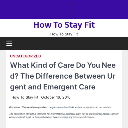
Skip
About
to
us
Sitemap
content
How To Stay Fit
How To Stay Fit
UNCATEGORIZED
What Kind of Care Do You Nee
d? The Difference Between Ur
gent and Emergent Care
How To Stay Fit
October 16, 2016