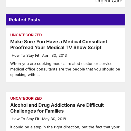
Urgent Care
Related Posts
UNCATEGORIZED
Make Sure You Have a Medical Consultant
Proofread Your Medical TV Show Script
How To Stay Fit
April 30, 2013
When you are seeking medical related customer service
medical office consultants are the people that you should be
speaking with.…
UNCATEGORIZED
Alcohol and Drug Addictions Are Difficult
Challenges for Families
How To Stay Fit
May 30, 2018
It could be a step in the right direction, but the fact that your