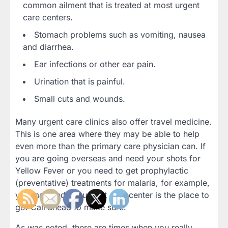
common ailment that is treated at most urgent
care centers.
Stomach problems such as vomiting, nausea
and diarrhea.
Ear infections or other ear pain.
Urination that is painful.
Small cuts and wounds.
Many urgent care clinics also offer travel medicine.
This is one area where they may be able to help
even more than the primary care physician can. If
you are going overseas and need your shots for
Yellow Fever or you need to get prophylactic
(preventative) treatments for malaria, for example,
you may find the urgent care center is the place to
go. Call ahead to make sure.
As was noted, there are times when you really