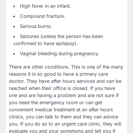
High fever in an infant.
Compound fracture.
Serious burns.
Seizures (unless the person has been
confirmed to have epilepsy).
Vaginal bleeding during pregnancy.
There are other conditions. This is one of the many
reasons it is so good to have a primary care
doctor. They have after hours services and can be
reached when their office is closed. If you have
one and are having a problem and are not sure if
you need the emergency room or can get
convenient medical treatment at an after hours
clinics, you can talk to them and they can advice
you. If you do so to an urgent care clinic, they will
evaluate you and your symptoms and tell you if