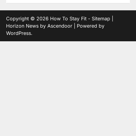
Copyright © 2026
How To Stay Fit
-
Sitemap
|
Horizon News by
Ascendoor
| Powered by
WordPress
.