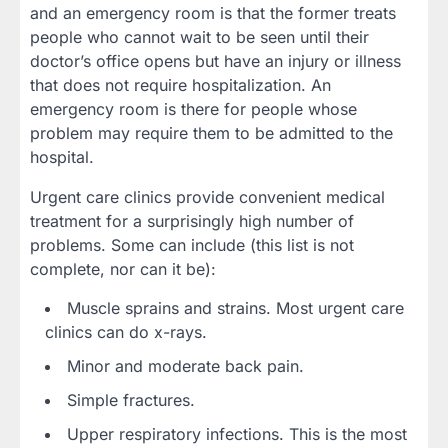
and an emergency room is that the former treats
people who cannot wait to be seen until their
doctor’s office opens but have an injury or illness
that does not require hospitalization. An
emergency room is there for people whose
problem may require them to be admitted to the
hospital.
Urgent care clinics provide convenient medical
treatment for a surprisingly high number of
problems. Some can include (this list is not
complete, nor can it be):
Muscle sprains and strains. Most urgent care
clinics can do x-rays.
Minor and moderate back pain.
Simple fractures.
Upper respiratory infections. This is the most