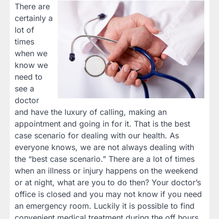
There are
certainly a
lot of
times
when we
know we
need to
see a
doctor
and have the luxury of calling, making an
appointment and going in for it. That is the best
case scenario for dealing with our health. As
everyone knows, we are not always dealing with
the “best case scenario.” There are a lot of times
when an illness or injury happens on the weekend
or at night, what are you to do then? Your doctor’s
office is closed and you may not know if you need
an emergency room. Luckily it is possible to find
convenient medical treatment during the off hours.