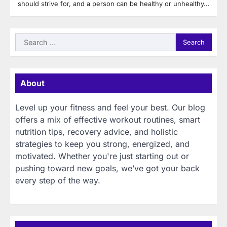
should strive for, and a person can be healthy or unhealthy…
Search
for:
About
Level up your fitness and feel your best. Our blog
offers a mix of effective workout routines, smart
nutrition tips, recovery advice, and holistic
strategies to keep you strong, energized, and
motivated. Whether you're just starting out or
pushing toward new goals, we’ve got your back
every step of the way.