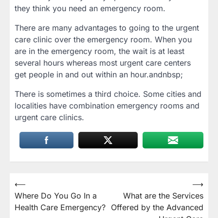
they think you need an emergency room.
There are many advantages to going to the urgent
care clinic over the emergency room. When you
are in the emergency room, the wait is at least
several hours whereas most urgent care centers
get people in and out within an hour.andnbsp;
There is sometimes a third choice. Some cities and
localities have combination emergency rooms and
urgent care clinics.
Post
⟵
⟶
Where Do You Go In a
What are the Services
navigation
Health Care Emergency?
Offered by the Advanced