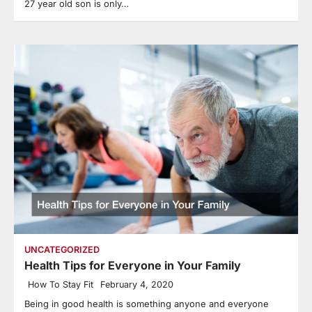
27 year old son is only…
UNCATEGORIZED
Health Tips for Everyone in Your Family
How To Stay Fit
February 4, 2020
Being in good health is something anyone and everyone