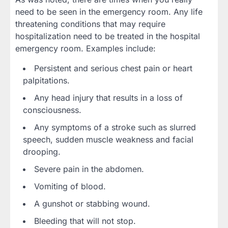
need to be seen in the emergency room. Any life
threatening conditions that may require
hospitalization need to be treated in the hospital
emergency room. Examples include:
Persistent and serious chest pain or heart
palpitations.
Any head injury that results in a loss of
consciousness.
Any symptoms of a stroke such as slurred
speech, sudden muscle weakness and facial
drooping.
Severe pain in the abdomen.
Vomiting of blood.
A gunshot or stabbing wound.
Bleeding that will not stop.