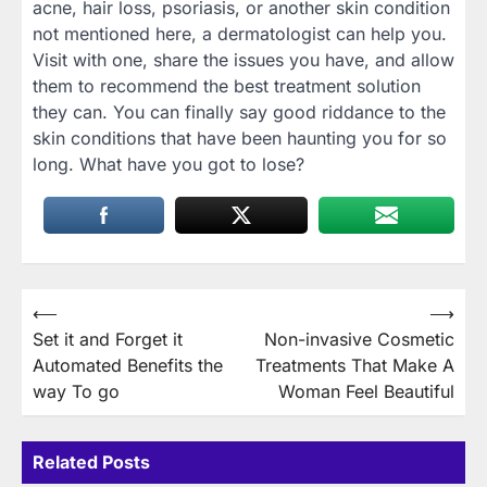
acne, hair loss, psoriasis, or another skin condition
not mentioned here, a dermatologist can help you.
Visit with one, share the issues you have, and allow
them to recommend the best treatment solution
they can. You can finally say good riddance to the
skin conditions that have been haunting you for so
long. What have you got to lose?
Post
⟵
⟶
Set it and Forget it
Non-invasive Cosmetic
navigation
Automated Benefits the
Treatments That Make A
way To go
Woman Feel Beautiful
Related Posts