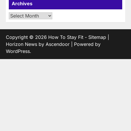
Archives
Archives
Copyright © 2026
How To Stay Fit
-
Sitemap
|
Horizon News by
Ascendoor
| Powered by
WordPress
.