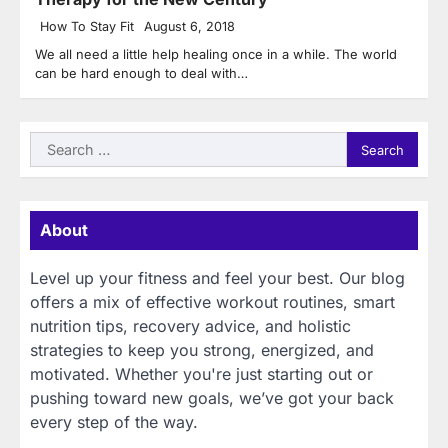
How To Stay Fit
August 6, 2018
We all need a little help healing once in a while. The world
can be hard enough to deal with…
Search
for:
About
Level up your fitness and feel your best. Our blog
offers a mix of effective workout routines, smart
nutrition tips, recovery advice, and holistic
strategies to keep you strong, energized, and
motivated. Whether you're just starting out or
pushing toward new goals, we’ve got your back
every step of the way.