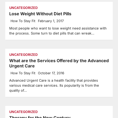
UNCATEGORIZED
Lose Weight Without Diet Pills
How To Stay Fit
February 1, 2017
Most people who want to lose weight need assistance with
the process. Some turn to diet pills that can wreak…
UNCATEGORIZED
What are the Services Offered by the Advanced
Urgent Care
How To Stay Fit
October 17, 2016
Advanced Urgent Care is a health facility that provides
various medical care services. Its popularity is from the
quality of…
UNCATEGORIZED
Therapy for the New Century