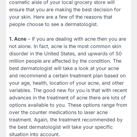
cosmetic aisle of your local grocery store will
ensure that you are making the best decision for
your skin. Here are a few of the reasons that
people choose to see a dermatologist.
1. Acne
– If you are dealing with acne then you are
not alone. In fact, acne is the most common skin
disorder in the United States, and upwards of 50
million people are affected by the condition. The
best dermatologist will take a look at your acne
and recommend a certain treatment plan based on
your age, health, location of your acne, and other
variables. The good new for you is that with recent
advances in the treatment of acne there are lots of
options available to you. These options range from
over the counter medications to laser acne
treatment. Again, the treatment recommended by
the best dermatologist will take your specific
situation into account.