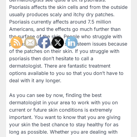
Psoriasis affects the skin cells and from the outside
usually produces scaly and itchy dry patches.
Psoriasis currently affects around 7.5 million
Americans, and the effects go much further than
the surface of the skin. People who struggle with
psoriasis also deal with self esteem issues because
of the patches on their skin. If you struggle with
psoriasis then don’t hesitate to call a
dermatologist. There are fantastic treatment
options available to you so that you don’t have to
deal with it any longer.
As you can see by now, finding the best
dermatologist in your area to work with you on
current or future skin conditions is extremely
important. You want to know that you are giving
your skin the best chance to stay healthy for as
long as possible. Whether you are dealing with