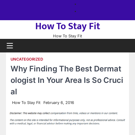
Skip
About
to
us
Sitemap
content
How To Stay Fit
How To Stay Fit
UNCATEGORIZED
Why Finding The Best Dermat
ologist In Your Area Is So Cruci
al
How To Stay Fit
February 6, 2016