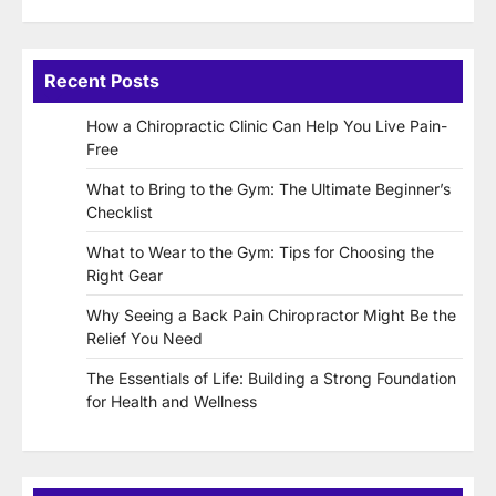
Recent Posts
How a Chiropractic Clinic Can Help You Live Pain-
Free
What to Bring to the Gym: The Ultimate Beginner’s
Checklist
What to Wear to the Gym: Tips for Choosing the
Right Gear
Why Seeing a Back Pain Chiropractor Might Be the
Relief You Need
The Essentials of Life: Building a Strong Foundation
for Health and Wellness