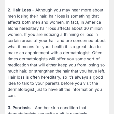
2. Hair Loss
– Although you may hear more about
men losing their hair, hair loss is something that
affects both men and women. In fact, in America
alone hereditary hair loss affects about 30 million
women. If you are noticing a thinning or loss in
certain areas of your hair and are concerned about
what it means for your health it is a great idea to
make an appointment with a dermatologist. Often
times dermatologists will offer you some sort of
medication that will either keep you from losing so
much hair, or strengthen the hair that you have left.
Hair loss is often hereditary, so it’s always a good
idea to talk to your parents before you visit the
dermatologist just to have all the information you
can.
3. Psoriasis
– Another skin condition that
dermatologists see quite a bit is psoriasis.