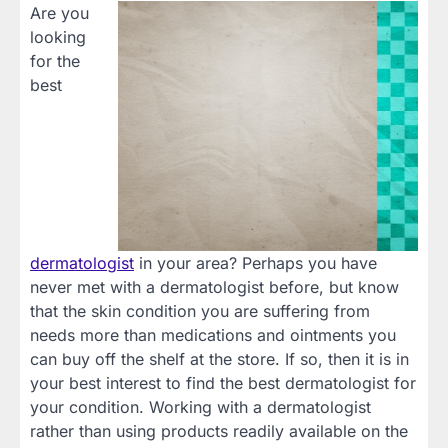
Are you
looking
for the
best
dermatologist
in your
area? Perhaps you have
never met with a dermatologist before, but know
that the skin condition you are suffering from
needs more than medications and ointments you
can buy off the shelf at the store. If so, then it is in
your best interest to find the best dermatologist for
your condition. Working with a dermatologist
rather than using products readily available on the