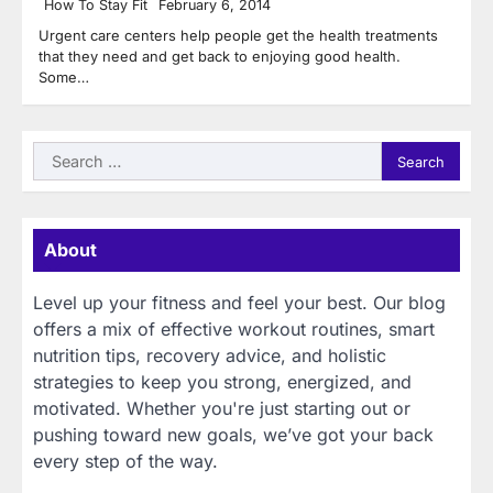
How To Stay Fit
February 6, 2014
Urgent care centers help people get the health treatments
that they need and get back to enjoying good health.
Some…
Search
for:
About
Level up your fitness and feel your best. Our blog
offers a mix of effective workout routines, smart
nutrition tips, recovery advice, and holistic
strategies to keep you strong, energized, and
motivated. Whether you're just starting out or
pushing toward new goals, we’ve got your back
every step of the way.