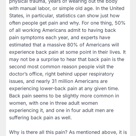
physical trauma, years of wearing out the body
with manual labor, or simple old age. In the United
States, in particular, statistics can show just how
often people get pain and why. For one thing, 50%
of all working Americans admit to having back
pain symptoms each year, and experts have
estimated that a massive 80% of Americans will
experience back pain at some point in their lives. It
may not be a surprise to hear that back pain is the
second most common reason people visit the
doctor’s office, right behind upper respiratory
issues, and nearly 31 million Americans are
experiencing lower-back pain at any given time.
Back pain seems to be slightly more common in
women, with one in three adult women
experiencing it, and one in four adult men are
suffering back pain as well.
Why is there all this pain? As mentioned above, it is