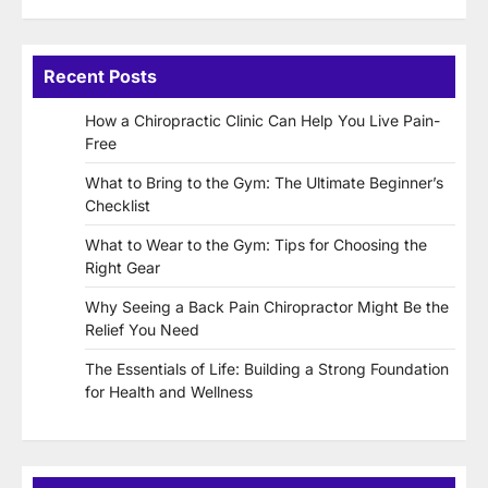
Recent Posts
How a Chiropractic Clinic Can Help You Live Pain-
Free
What to Bring to the Gym: The Ultimate Beginner’s
Checklist
What to Wear to the Gym: Tips for Choosing the
Right Gear
Why Seeing a Back Pain Chiropractor Might Be the
Relief You Need
The Essentials of Life: Building a Strong Foundation
for Health and Wellness