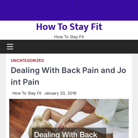
Skip
About
to
us
Sitemap
content
How To Stay Fit
How To Stay Fit
UNCATEGORIZED
Dealing With Back Pain and Jo
int Pain
How To Stay Fit
January 20, 2019