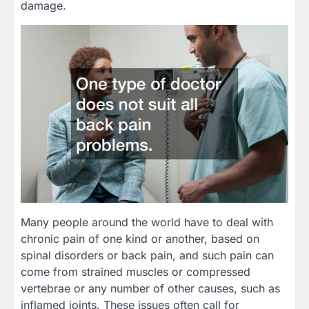
damage.
Many people around the world have to deal with
chronic pain of one kind or another, based on
spinal disorders or back pain, and such pain can
come from strained muscles or compressed
vertebrae or any number of other causes, such as
inflamed joints. These issues often call for