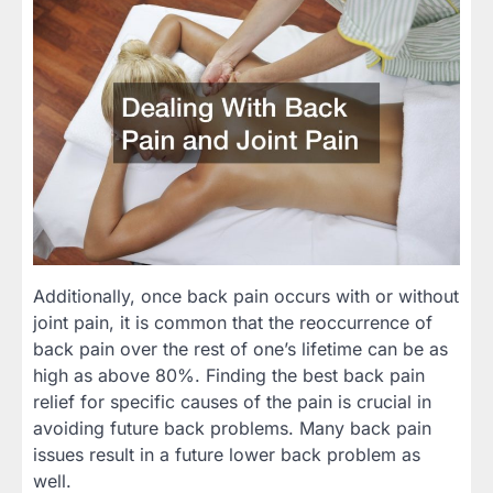
Additionally, once back pain occurs with or without
joint pain, it is common that the reoccurrence of
back pain over the rest of one’s lifetime can be as
high as above 80%. Finding the best back pain
relief for specific causes of the pain is crucial in
avoiding future back problems. Many back pain
issues result in a future lower back problem as
well.