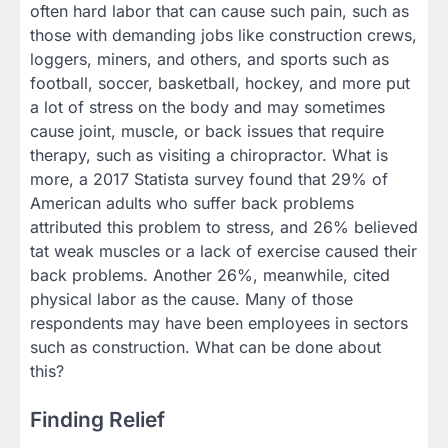
often hard labor that can cause such pain, such as
those with demanding jobs like construction crews,
loggers, miners, and others, and sports such as
football, soccer, basketball, hockey, and more put
a lot of stress on the body and may sometimes
cause joint, muscle, or back issues that require
therapy, such as visiting a chiropractor. What is
more, a 2017 Statista survey found that 29% of
American adults who suffer back problems
attributed this problem to stress, and 26% believed
tat weak muscles or a lack of exercise caused their
back problems. Another 26%, meanwhile, cited
physical labor as the cause. Many of those
respondents may have been employees in sectors
such as construction. What can be done about
this?
Finding Relief