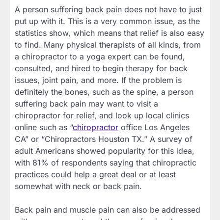
A person suffering back pain does not have to just
put up with it. This is a very common issue, as the
statistics show, which means that relief is also easy
to find. Many physical therapists of all kinds, from
a chiropractor to a yoga expert can be found,
consulted, and hired to begin therapy for back
issues, joint pain, and more. If the problem is
definitely the bones, such as the spine, a person
suffering back pain may want to visit a
chiropractor for relief, and look up local clinics
online such as “
chiropractor
office Los Angeles
CA” or “Chiropractors Houston TX.” A survey of
adult Americans showed popularity for this idea,
with 81% of respondents saying that chiropractic
practices could help a great deal or at least
somewhat with neck or back pain.
Back pain and muscle pain can also be addressed