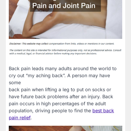
Back pain leads many adults around the world to
cry out “my aching back”. A person may have
some
back pain when lifting a leg to put on socks or
have future back problems after an injury. Back
pain occurs in high percentages of the adult
population, driving people to find the
best back
pain relief
.