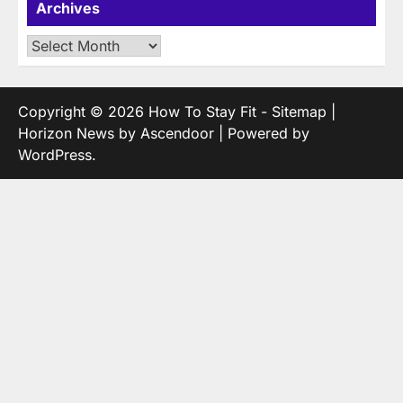
Archives
Archives
Copyright © 2026
How To Stay Fit
-
Sitemap
|
Horizon News by
Ascendoor
| Powered by
WordPress
.