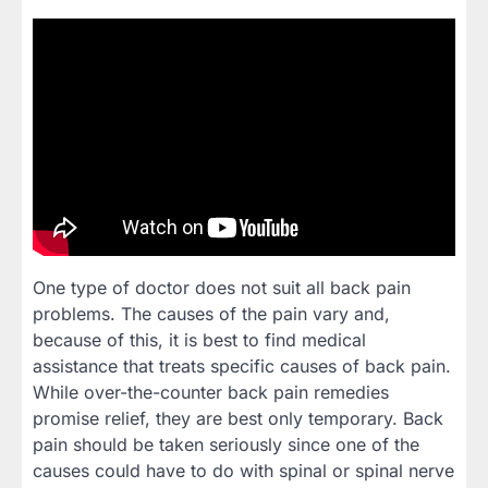
One type of doctor does not suit all back pain
problems. The causes of the pain vary and,
because of this, it is best to find medical
assistance that treats specific causes of back pain.
While over-the-counter back pain remedies
promise relief, they are best only temporary. Back
pain should be taken seriously since one of the
causes could have to do with spinal or spinal nerve