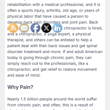
rehabilitation with a medical professional, and it is
often a sports injury, arthritis, old age, or years of
physical labor that have caused a person to
develop back pain disorders and joint pain. Back
pain can be dealt with when a chiropractor is hired,
and a chiropractor, a yoga expert, a physical
therapist, and others can be enlisted to help a
patient deal with their back issues and get spinal
disorder treatment and more. If and adult American
today is going through chronic pain, they can
simply reach out to the professionals, like a
chiropractor, and get relief to restore movement
and ease of mind.
Why Pain?
Nearly 1.5 billion people around the world suffer
from chronic pain, and often, this is a result of