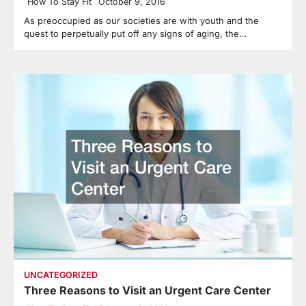
How To Stay Fit
October 9, 2016
As preoccupied as our societies are with youth and the
quest to perpetually put off any signs of aging, the…
UNCATEGORIZED
Three Reasons to Visit an Urgent Care Center