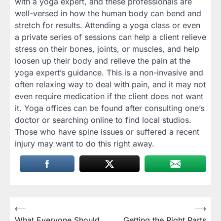
with a yoga expert, and these professionals are
well-versed in how the human body can bend and
stretch for results. Attending a yoga class or even
a private series of sessions can help a client relieve
stress on their bones, joints, or muscles, and help
loosen up their body and relieve the pain at the
yoga expert’s guidance. This is a non-invasive and
often relaxing way to deal with pain, and it may not
even require medication if the client does not want
it. Yoga offices can be found after consulting one’s
doctor or searching online to find local studios.
Those who have spine issues or suffered a recent
injury may want to do this right away.
Post
⟵
⟶
What Everyone Should
Getting the Right Parts