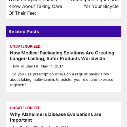
navigation
Know About Taking Care
for Your Bicycle
Of Their Feet
Related Posts
UNCATEGORIZED
How Medical Packaging Solutions Are Creating
Longer-Lasting, Safer Products Worldwide
How To Stay Fit
May 14, 2017
–Do you use prescription drugs on a regular basis? How
about taking multivitamins to bolster your diet and exercise
regimen?…
UNCATEGORIZED
Why Alzheimers Disease Evaluations are
Important