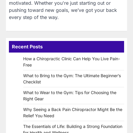
motivated. Whether you're just starting out or
pushing toward new goals, we’ve got your back
every step of the way.
Recent Posts
How a Chiropractic Clinic Can Help You Live Pain-
Free
What to Bring to the Gym: The Ultimate Beginner’s
Checklist
What to Wear to the Gym: Tips for Choosing the
Right Gear
Why Seeing a Back Pain Chiropractor Might Be the
Relief You Need
The Essentials of Life: Building a Strong Foundation
for Health and Wellness