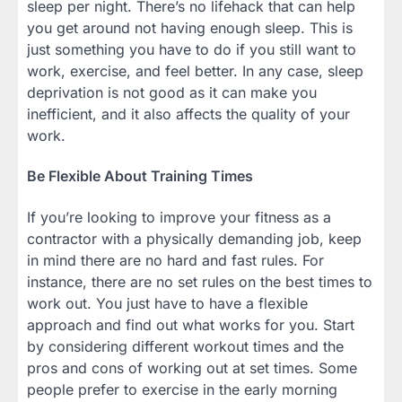
sleep per night. There’s no lifehack that can help
you get around not having enough sleep. This is
just something you have to do if you still want to
work, exercise, and feel better. In any case, sleep
deprivation is not good as it can make you
inefficient, and it also affects the quality of your
work.
Be Flexible About Training Times
If you’re looking to improve your fitness as a
contractor with a physically demanding job, keep
in mind there are no hard and fast rules. For
instance, there are no set rules on the best times to
work out. You just have to have a flexible
approach and find out what works for you. Start
by considering different workout times and the
pros and cons of working out at set times. Some
people prefer to exercise in the early morning