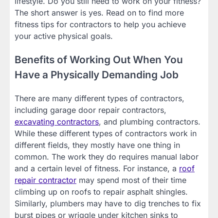
lifestyle. Do you still need to work on your fitness?
The short answer is yes. Read on to find more
fitness tips for contractors to help you achieve
your active physical goals.
Benefits of Working Out When You
Have a Physically Demanding Job
There are many different types of contractors,
including garage door repair contractors,
excavating contractors
, and plumbing contractors.
While these different types of contractors work in
different fields, they mostly have one thing in
common. The work they do requires manual labor
and a certain level of fitness. For instance, a
roof
repair contractor
may spend most of their time
climbing up on roofs to repair asphalt shingles.
Similarly, plumbers may have to dig trenches to fix
burst pipes or wriggle under kitchen sinks to