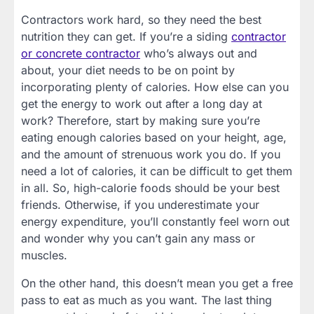
Contractors work hard, so they need the best
nutrition they can get. If you’re a siding
contractor
or concrete contractor
who’s always out and
about, your diet needs to be on point by
incorporating plenty of calories. How else can you
get the energy to work out after a long day at
work? Therefore, start by making sure you’re
eating enough calories based on your height, age,
and the amount of strenuous work you do. If you
need a lot of calories, it can be difficult to get them
in all. So, high-calorie foods should be your best
friends. Otherwise, if you underestimate your
energy expenditure, you’ll constantly feel worn out
and wonder why you can’t gain any mass or
muscles.
On the other hand, this doesn’t mean you get a free
pass to eat as much as you want. The last thing