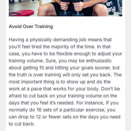
Avoid Over Training
Having a physically demanding job means that
you’ll feel tired the majority of the time. In that
case, you have to be flexible enough to adjust your
training volume. Sure, you may be enthusiastic
about getting fit and hitting your goals sooner, but
the truth is over training will only set you back. The
most important thing is to show up and do the
work at a pace that works for your body. Don’t be
afraid to cut back on your training volume on the
days that you feel it’s needed. For instance, if you
normally do 16 sets of a particular exercise, you
can drop to 12 or fewer sets on the days you need
to cut back.