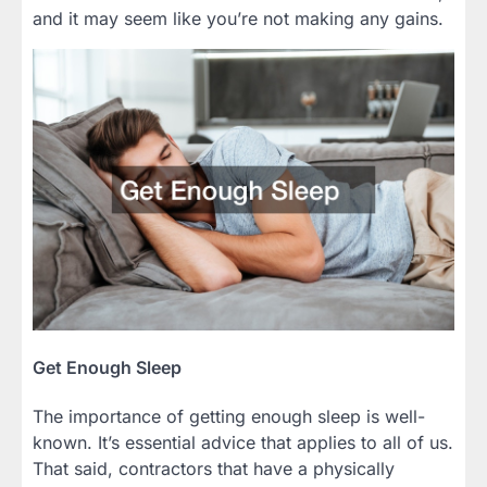
and it may seem like you’re not making any gains.
Get Enough Sleep
The importance of getting enough sleep is well-
known. It’s essential advice that applies to all of us.
That said, contractors that have a physically