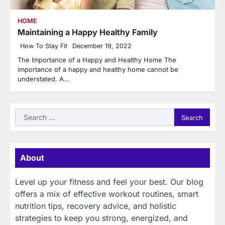
HOME
Maintaining a Happy Healthy Family
How To Stay Fit
December 19, 2022
The Importance of a Happy and Healthy Home The
importance of a happy and healthy home cannot be
understated. A…
Search
for:
About
Level up your fitness and feel your best. Our blog
offers a mix of effective workout routines, smart
nutrition tips, recovery advice, and holistic
strategies to keep you strong, energized, and