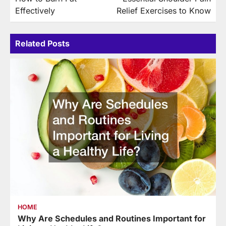
navigation
Effectively
Relief Exercises to Know
Related Posts
HOME
Why Are Schedules and Routines Important for