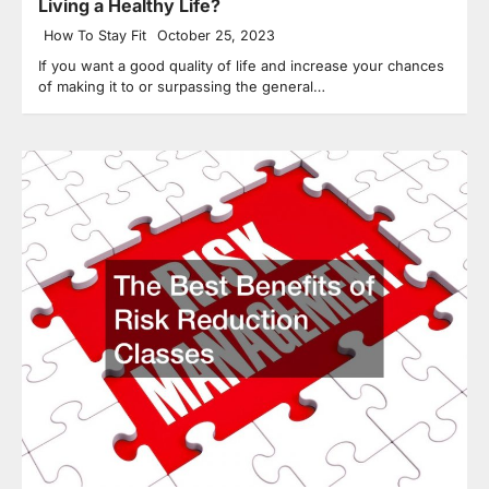
Living a Healthy Life?
How To Stay Fit
October 25, 2023
If you want a good quality of life and increase your chances
of making it to or surpassing the general…