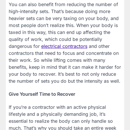
You can also benefit from reducing the number of
high-intensity sets. That’s because doing more
heavier sets can be very taxing on your body, and
most people don’t realize this. When your body is
taxed in this way, this can end up affecting the
quality of work, which could be potentially
dangerous for
electrical contractors
and other
contractors that need to focus and concentrate on
their work. So while lifting comes with many
benefits, keep in mind that it can make it harder for
your body to recover. It’s best to not only reduce
the number of sets you do but the intensity as well.
Give Yourself Time to Recover
If you’re a contractor with an active physical
lifestyle and a physically demanding job, it’s
essential to realize the body can only handle so
much. That’s why you should take an entire week