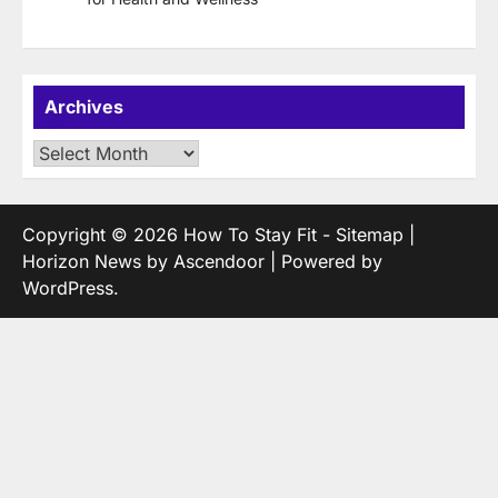
Archives
Archives
Copyright © 2026
How To Stay Fit
-
Sitemap
|
Horizon News by
Ascendoor
| Powered by
WordPress
.