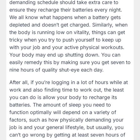
demanding schedule should take extra care to
ensure they recharge their batteries every night.
We all know what happens when a battery gets
depleted and doesn’t get charged. Similarly, when
the body is running low on vitality, things can get
tricky when you try to push yourself to keep up
with your job and your active physical workouts.
Your body may end up shutting down. You can
easily remedy this by making sure you get seven to
nine hours of quality shut-eye each day.
After all, if you’re logging in a lot of hours while at
work and also finding time to work out, the least
you can do is allow your body to recharge its
batteries. The amount of sleep you need to
function optimally will depend on a variety of
factors, such as how physically demanding your
job is and your general lifestyle, but usually, you
can’t go wrong by getting at least seven hours of