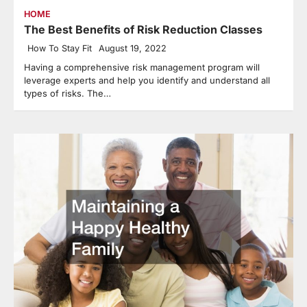
HOME
The Best Benefits of Risk Reduction Classes
How To Stay Fit
August 19, 2022
Having a comprehensive risk management program will
leverage experts and help you identify and understand all
types of risks. The…