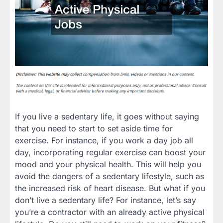
If you live a sedentary life, it goes without saying
that you need to start to set aside time for
exercise. For instance, if you work a day job all
day, incorporating regular exercise can boost your
mood and your physical health. This will help you
avoid the dangers of a sedentary lifestyle, such as
the increased risk of heart disease. But what if you
don’t live a sedentary life? For instance, let’s say
you’re a contractor with an already active physical