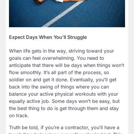
Expect Days When You’ll Struggle
When life gets in the way, striving toward your
goals can feel overwhelming. You need to
anticipate that there will be days when things won’t
flow smoothly. It’s all part of the process, so
soldier on and get it done. Eventually, you’ll get
back into the swing of things where you can
balance your active physical workouts with your
equally active job. Some days won’t be easy, but
the best thing to do is get through them and stay
on track.
Truth be told, if you’re a contractor, you’ll have a