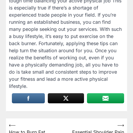
tough time balancing your active physical job This
is especially true if there’s a shortage of
experienced trade people in your field. If you’re
running an established business, you can find
many people seeking out your services. With such
a busy lifestyle, it’s easy to put exercise on the
back burner. Fortunately, applying these tips can
help turn the situation around for you. Once you
realize the benefits of working out, even if you
have a physically demanding job, all you have to
do is take small and consistent steps to improve
your fitness and lead a more active physical
lifestyle.
Post
⟵
⟶
How to Burn Fat
Essential Shoulder Pain