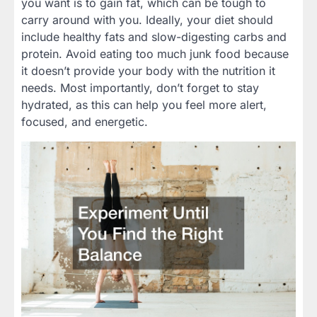
you want is to gain fat, which can be tough to
carry around with you. Ideally, your diet should
include healthy fats and slow-digesting carbs and
protein. Avoid eating too much junk food because
it doesn’t provide your body with the nutrition it
needs. Most importantly, don’t forget to stay
hydrated, as this can help you feel more alert,
focused, and energetic.