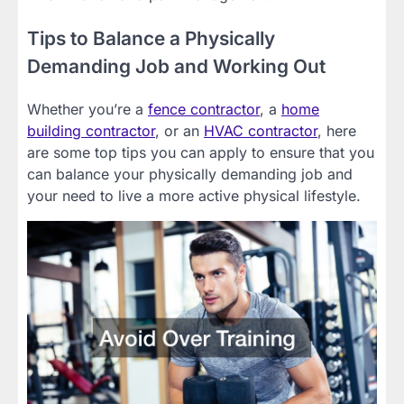
Tips to Balance a Physically
Demanding Job and Working Out
Whether you’re a
fence contractor
, a
home
building contractor
, or an
HVAC contractor
, here
are some top tips you can apply to ensure that you
can balance your physically demanding job and
your need to live a more active physical lifestyle.