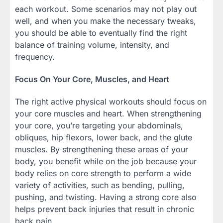
each workout. Some scenarios may not play out
well, and when you make the necessary tweaks,
you should be able to eventually find the right
balance of training volume, intensity, and
frequency.
Focus On Your Core, Muscles, and Heart
The right active physical workouts should focus on
your core muscles and heart. When strengthening
your core, you’re targeting your abdominals,
obliques, hip flexors, lower back, and the glute
muscles. By strengthening these areas of your
body, you benefit while on the job because your
body relies on core strength to perform a wide
variety of activities, such as bending, pulling,
pushing, and twisting. Having a strong core also
helps prevent back injuries that result in chronic
back pain.