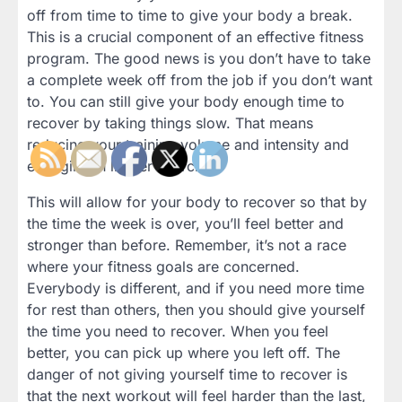
off from time to time to give your body a break.
This is a crucial component of an effective fitness
program. The good news is you don’t have to take
a complete week off from the job if you don’t want
to. You can still give your body enough time to
recover by taking things slow. That means
reducing your training volume and intensity and
engaging in lighter exercise.
This will allow for your body to recover so that by
the time the week is over, you’ll feel better and
stronger than before. Remember, it’s not a race
where your fitness goals are concerned.
Everybody is different, and if you need more time
for rest than others, then you should give yourself
the time you need to recover. When you feel
better, you can pick up where you left off. The
danger of not giving yourself time to recover is
that the next workout will feel harder than the last,