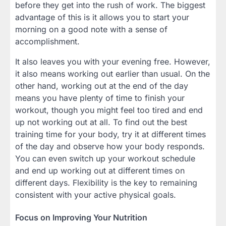
before they get into the rush of work. The biggest
advantage of this is it allows you to start your
morning on a good note with a sense of
accomplishment.
It also leaves you with your evening free. However,
it also means working out earlier than usual. On the
other hand, working out at the end of the day
means you have plenty of time to finish your
workout, though you might feel too tired and end
up not working out at all. To find out the best
training time for your body, try it at different times
of the day and observe how your body responds.
You can even switch up your workout schedule
and end up working out at different times on
different days. Flexibility is the key to remaining
consistent with your active physical goals.
Focus on Improving Your Nutrition