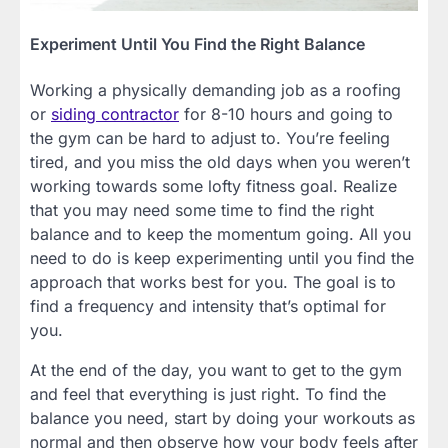
Experiment Until You Find the Right Balance
Working a physically demanding job as a roofing
or
siding contractor
for 8-10 hours and going to
the gym can be hard to adjust to. You’re feeling
tired, and you miss the old days when you weren’t
working towards some lofty fitness goal. Realize
that you may need some time to find the right
balance and to keep the momentum going. All you
need to do is keep experimenting until you find the
approach that works best for you. The goal is to
find a frequency and intensity that’s optimal for
you.
At the end of the day, you want to get to the gym
and feel that everything is just right. To find the
balance you need, start by doing your workouts as
normal and then observe how your body feels after