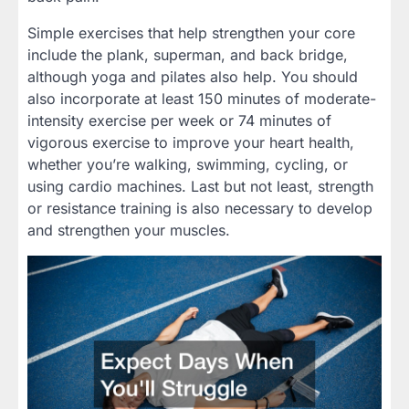
Simple exercises that help strengthen your core
include the plank, superman, and back bridge,
although yoga and pilates also help. You should
also incorporate at least 150 minutes of moderate-
intensity exercise per week or 74 minutes of
vigorous exercise to improve your heart health,
whether you’re walking, swimming, cycling, or
using cardio machines. Last but not least, strength
or resistance training is also necessary to develop
and strengthen your muscles.