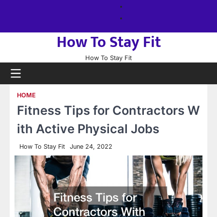
Skip
About
to
us
Sitemap
content
How To Stay Fit
How To Stay Fit
HOME
Fitness Tips for Contractors W
ith Active Physical Jobs
How To Stay Fit
June 24, 2022