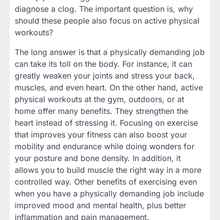
diagnose a clog. The important question is, why
should these people also focus on active physical
workouts?
The long answer is that a physically demanding job
can take its toll on the body. For instance, it can
greatly weaken your joints and stress your back,
muscles, and even heart. On the other hand, active
physical workouts at the gym, outdoors, or at
home offer many benefits. They strengthen the
heart instead of stressing it. Focusing on exercise
that improves your fitness can also boost your
mobility and endurance while doing wonders for
your posture and bone density. In addition, it
allows you to build muscle the right way in a more
controlled way. Other benefits of exercising even
when you have a physically demanding job include
improved mood and mental health, plus better
inflammation and pain management.