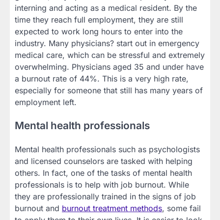
interning and acting as a medical resident. By the
time they reach full employment, they are still
expected to work long hours to enter into the
industry. Many physicians? start out in emergency
medical care, which can be stressful and extremely
overwhelming. Physicians aged 35 and under have
a burnout rate of 44%. This is a very high rate,
especially for someone that still has many years of
employment left.
Mental health professionals
Mental health professionals such as psychologists
and licensed counselors are tasked with helping
others. In fact, one of the tasks of mental health
professionals is to help with job burnout. While
they are professionally trained in the signs of job
burnout and
burnout treatment methods
, some fail