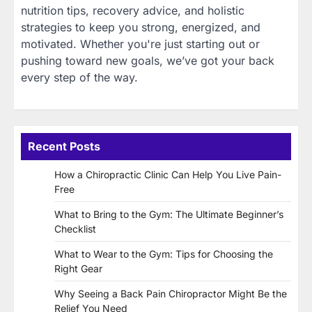
nutrition tips, recovery advice, and holistic
strategies to keep you strong, energized, and
motivated. Whether you're just starting out or
pushing toward new goals, we’ve got your back
every step of the way.
Recent Posts
How a Chiropractic Clinic Can Help You Live Pain-
Free
What to Bring to the Gym: The Ultimate Beginner’s
Checklist
What to Wear to the Gym: Tips for Choosing the
Right Gear
Why Seeing a Back Pain Chiropractor Might Be the
Relief You Need