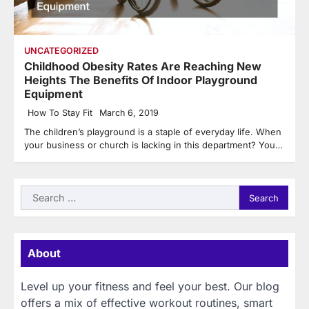
UNCATEGORIZED
Childhood Obesity Rates Are Reaching New
Heights The Benefits Of Indoor Playground
Equipment
How To Stay Fit
March 6, 2019
The children’s playground is a staple of everyday life. When
your business or church is lacking in this department? You…
Search
for:
About
Level up your fitness and feel your best. Our blog
offers a mix of effective workout routines, smart