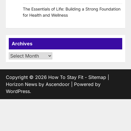
The Essentials of Life: Building a Strong Foundation
for Health and Wellness
Archives
Archives
Copyright © 2026
How To Stay Fit
-
Sitemap
|
Horizon News by
Ascendoor
| Powered by
WordPress
.