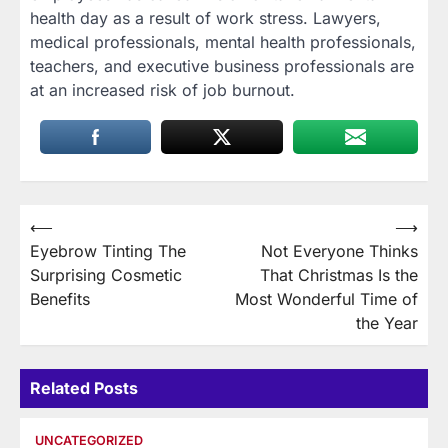
health day as a result of work stress. Lawyers,
medical professionals, mental health professionals,
teachers, and executive business professionals are
at an increased risk of job burnout.
Post
⟵
⟶
Eyebrow Tinting The
Not Everyone Thinks
navigation
Surprising Cosmetic
That Christmas Is the
Benefits
Most Wonderful Time of
the Year
Related Posts
UNCATEGORIZED