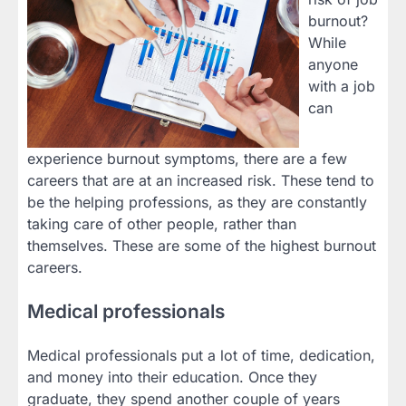
burnout?
While
anyone
with a job
can
experience burnout symptoms, there are a few
careers that are at an increased risk. These tend to
be the helping professions, as they are constantly
taking care of other people, rather than
themselves. These are some of the highest burnout
careers.
Medical professionals
Medical professionals put a lot of time, dedication,
and money into their education. Once they
graduate, they spend another couple of years