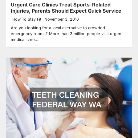
Urgent Care Clinics Treat Sports-Related
Injuries, Parents Should Expect Quick Service
How To Stay Fit
November 3, 2016
Are you looking for a local alternative to crowded
emergency rooms? More than 3 million people visit urgent
medical care…