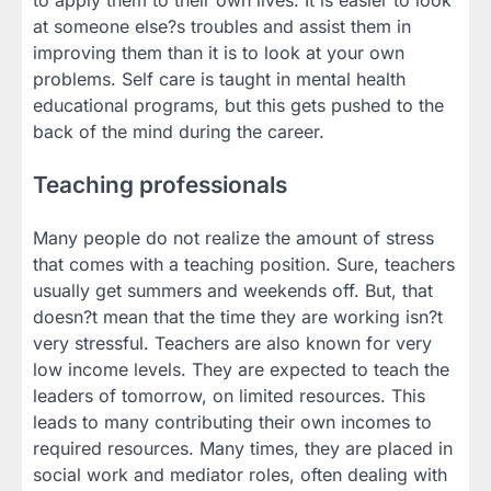
to apply them to their own lives. It is easier to look
at someone else?s troubles and assist them in
improving them than it is to look at your own
problems. Self care is taught in mental health
educational programs, but this gets pushed to the
back of the mind during the career.
Teaching professionals
Many people do not realize the amount of stress
that comes with a teaching position. Sure, teachers
usually get summers and weekends off. But, that
doesn?t mean that the time they are working isn?t
very stressful. Teachers are also known for very
low income levels. They are expected to teach the
leaders of tomorrow, on limited resources. This
leads to many contributing their own incomes to
required resources. Many times, they are placed in
social work and mediator roles, often dealing with