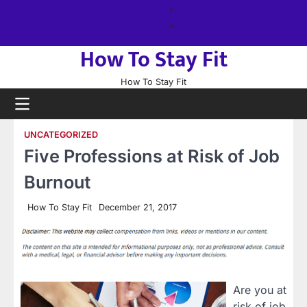
Skip
About
to
us
Sitemap
content
How To Stay Fit
How To Stay Fit
UNCATEGORIZED
Five Professions at Risk of Job
Burnout
How To Stay Fit
December 21, 2017
Are you at
risk of job