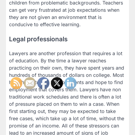
children from problematic backgrounds. Teachers
can get very frustrated at job expectations when
they are not given an environment that is
conducive to effective learning.
Legal professionals
Lawyers are another profession that requires a lot
of education. By the time a lawyer reaches
practicing on their own, they have spent years and
hundreds of thousands of dollars on college. Most
have high student loan payments and hope to find
employment that covers them. Lawyers have non
traditional work schedules and there is often a lot
of pressure placed on them to win a case. When
first starting out, they may be expected to take
free cases, which take up a lot of time, without the
promise of an income. All of these stressors can
lead to an increased amount of signs of job