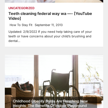
UNCATEGORIZED
Teeth cleaning federal way wa —- [YouTube
Video]
How To Stay Fit
September 11, 2013
Updated: 2/9/2022 If you need help taking care of your
teeth or have concerns about your child’s brushing and
dental…