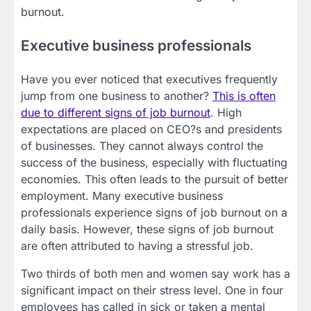
burnout.
Executive business professionals
Have you ever noticed that executives frequently
jump from one business to another?
This is often
due to different signs of job burnout
. High
expectations are placed on CEO?s and presidents
of businesses. They cannot always control the
success of the business, especially with fluctuating
economies. This often leads to the pursuit of better
employment. Many executive business
professionals experience signs of job burnout on a
daily basis. However, these signs of job burnout
are often attributed to having a stressful job.
Two thirds of both men and women say work has a
significant impact on their stress level. One in four
employees has called in sick or taken a mental