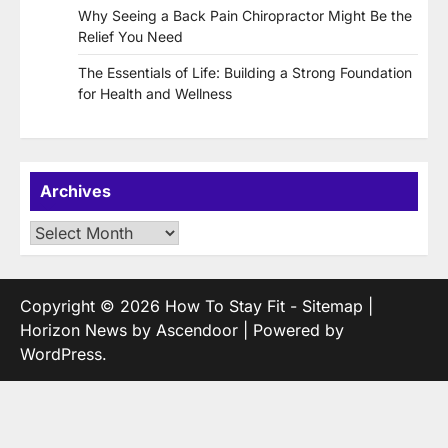
Why Seeing a Back Pain Chiropractor Might Be the
Relief You Need
The Essentials of Life: Building a Strong Foundation
for Health and Wellness
Archives
Archives
Copyright © 2026
How To Stay Fit
-
Sitemap
|
Horizon News by
Ascendoor
| Powered by
WordPress
.