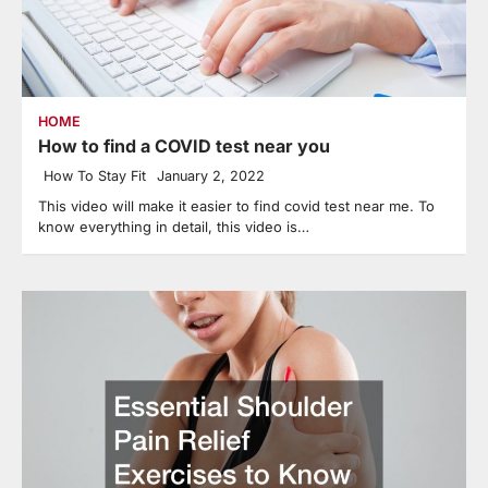
HOME
How to find a COVID test near you
How To Stay Fit
January 2, 2022
This video will make it easier to find covid test near me. To
know everything in detail, this video is…