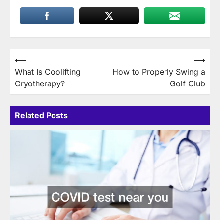
Post
⟵
⟶
What Is Coolifting
How to Properly Swing a
navigation
Cryotherapy?
Golf Club
Related Posts