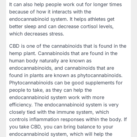
It can also help people work out for longer times
because of how it interacts with the
endocannabinoid system. It helps athletes get
better sleep and can decrease cortisol levels,
which decreases stress.
CBD is one of the cannabinoids that is found in the
hemp plant. Cannabinoids that are found in the
human body naturally are known as
endocannabinoids, and cannabinoids that are
found in plants are known as phytocannabinoids.
Phytocannabinoids can be good supplements for
people to take, as they can help the
endocannabinoid system work with more
efficiency. The endocannabinoid system is very
closely tied with the immune system, which
controls inflammation responses within the body. If
you take CBD, you can bring balance to your
endocannabinoid system, which will help the