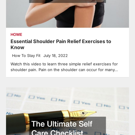
HOME
Essential Shoulder Pain Relief Exercises to
Know
How To Stay Fit
July 18, 2022
Watch this video to learn three simple relief exercises for
shoulder pain. Pain on the shoulder can occur for many…