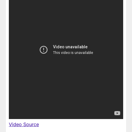
Video Source