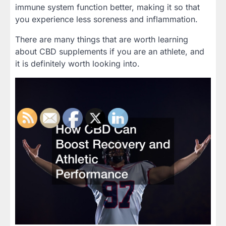
immune system function better, making it so that
you experience less soreness and inflammation.
There are many things that are worth learning
about CBD supplements if you are an athlete, and
it is definitely worth looking into.