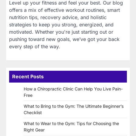
Level up your fitness and feel your best. Our blog
offers a mix of effective workout routines, smart
nutrition tips, recovery advice, and holistic
strategies to keep you strong, energized, and
motivated. Whether you're just starting out or
pushing toward new goals, we’ve got your back
every step of the way.
Recent Posts
How a Chiropractic Clinic Can Help You Live Pain-
Free
What to Bring to the Gym: The Ultimate Beginner’s
Checklist
What to Wear to the Gym: Tips for Choosing the
Right Gear