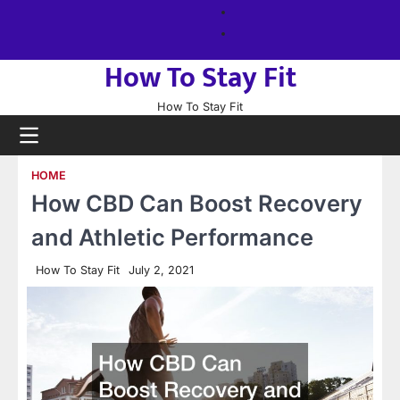
Skip
About
to
us
Sitemap
content
How To Stay Fit
How To Stay Fit
HOME
How CBD Can Boost Recovery
and Athletic Performance
How To Stay Fit
July 2, 2021