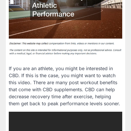
If you are an athlete, you might be interested in
CBD. If this is the case, you might want to watch
this video. There are many post workout benefits
that come with CBD supplements. CBD can help
decrease recovery time after exercise, helping
them get back to peak performance levels sooner.