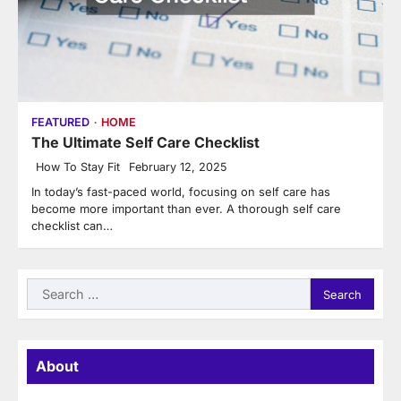
FEATURED
HOME
The Ultimate Self Care Checklist
How To Stay Fit
February 12, 2025
In today’s fast-paced world, focusing on self care has
become more important than ever. A thorough self care
checklist can…
Search
for:
About