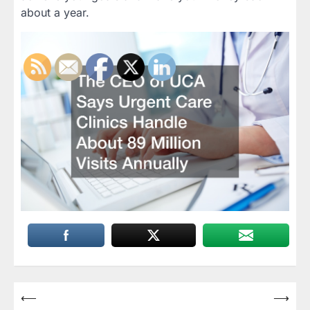
about a year.
Post
⟵
⟶