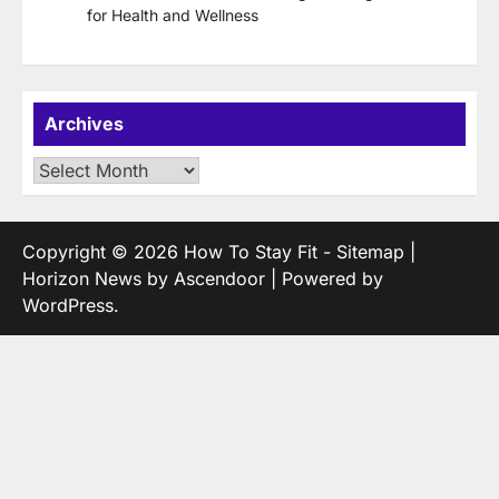
for Health and Wellness
Archives
Archives
Copyright © 2026
How To Stay Fit
-
Sitemap
|
Horizon News by
Ascendoor
| Powered by
WordPress
.