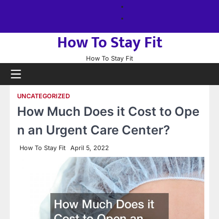
Skip
About
to
us
Sitemap
content
How To Stay Fit
How To Stay Fit
UNCATEGORIZED
How Much Does it Cost to Ope
n an Urgent Care Center?
How To Stay Fit
April 5, 2022