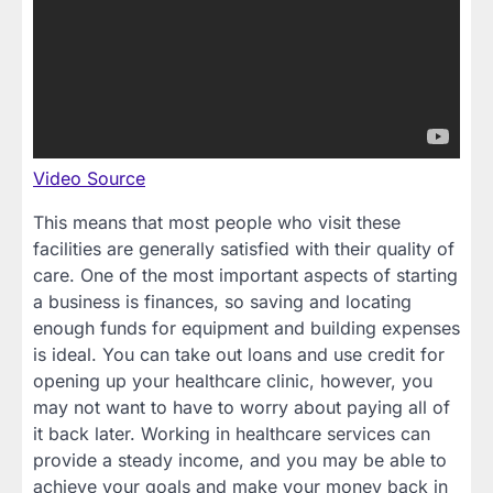
Video Source
This means that most people who visit these
facilities are generally satisfied with their quality of
care. One of the most important aspects of starting
a business is finances, so saving and locating
enough funds for equipment and building expenses
is ideal. You can take out loans and use credit for
opening up your healthcare clinic, however, you
may not want to have to worry about paying all of
it back later. Working in healthcare services can
provide a steady income, and you may be able to
achieve your goals and make your money back in