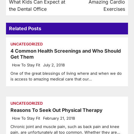
What Kids Can Expect at
Amazing Cardio
navigation
the Dental Office
Exercises
Related Posts
UNCATEGORIZED
4 Common Health Screenings and Who Should
Get Them
How To Stay Fit
July 2, 2018
One of the great blessings of living where and when we do
is access to amazing medical care that our…
UNCATEGORIZED
Reasons To Seek Out Physical Therapy
How To Stay Fit
February 21, 2018
Chronic joint and muscle pain, such as back pain and knee
pain, are unfortunately all too common. Whether they are…