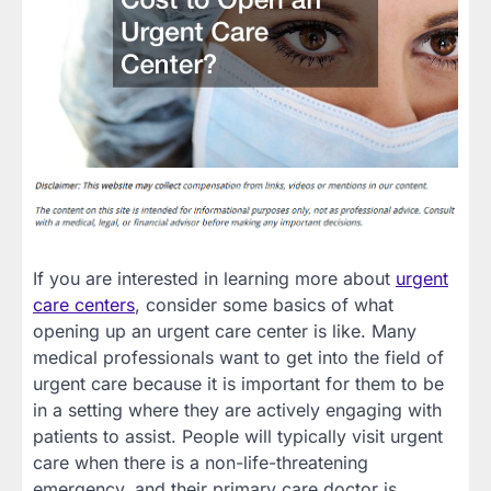
If you are interested in learning more about
urgent
care centers
, consider some basics of what
opening up an urgent care center is like. Many
medical professionals want to get into the field of
urgent care because it is important for them to be
in a setting where they are actively engaging with
patients to assist. People will typically visit urgent
care when there is a non-life-threatening
emergency, and their primary care doctor is