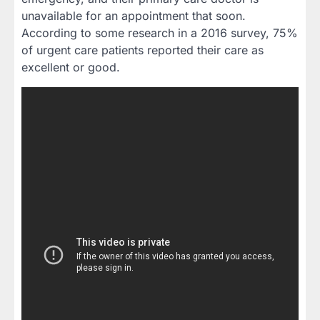
unavailable for an appointment that soon.
According to some research in a 2016 survey, 75%
of urgent care patients reported their care as
excellent or good.