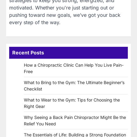
strategies to keep you strong, energized, and
motivated. Whether you're just starting out or
pushing toward new goals, we’ve got your back
every step of the way.
Recent Posts
How a Chiropractic Clinic Can Help You Live Pain-
Free
What to Bring to the Gym: The Ultimate Beginner’s
Checklist
What to Wear to the Gym: Tips for Choosing the
Right Gear
Why Seeing a Back Pain Chiropractor Might Be the
Relief You Need
The Essentials of Life: Building a Strong Foundation