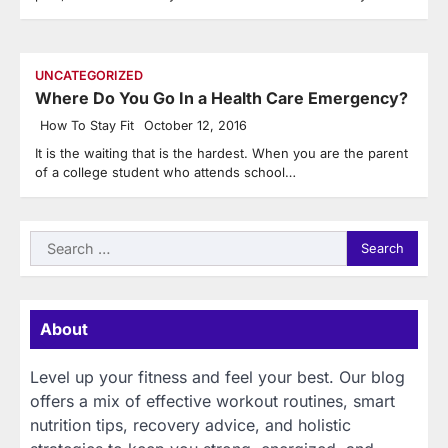
UNCATEGORIZED
Where Do You Go In a Health Care Emergency?
How To Stay Fit
October 12, 2016
It is the waiting that is the hardest. When you are the parent
of a college student who attends school…
Search
for:
About
Level up your fitness and feel your best. Our blog
offers a mix of effective workout routines, smart
nutrition tips, recovery advice, and holistic