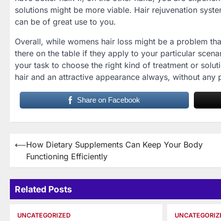
solutions might be more viable. Hair rejuvenation syst
can be of great use to you.
Overall, while womens hair loss might be a problem tha
there on the table if they apply to your particular scenar
your task to choose the right kind of treatment or solut
hair and an attractive appearance always, without any
Share on Facebook
Post
⟵
How Dietary Supplements Can Keep Your Body
Functioning Efficiently
navigation
Related Posts
UNCATEGORIZED
UNCATEGORIZ