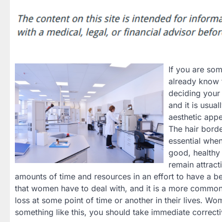
If you are som
already know t
deciding your 
and it is usual
aesthetic appe
The hair borde
essential whe
good, healthy 
remain attract
amounts of time and resources in an effort to have a bet
that women have to deal with, and it is a more common 
loss at some point of time or another in their lives. Wo
something like this, you should take immediate correct