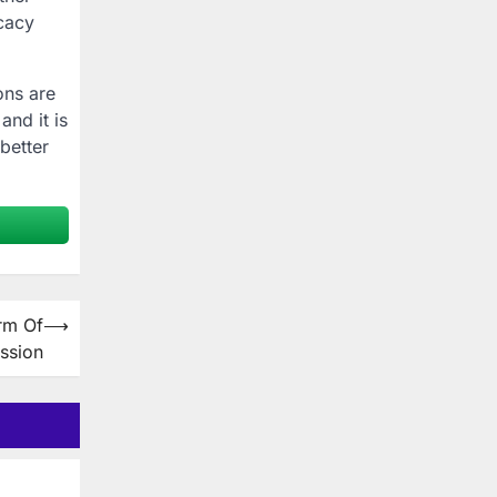
icacy
ons are
and it is
better
rm Of
⟶
ssion