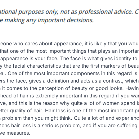
eone who cares about appearance, it is likely that you wou
hat one of the most important things that plays an important
appearance is your face. The face is what gives identity to
ly the facial characteristics that are the first markers of bea
al. One of the most important components in this regard is t
rs the face, gives a definition and acts as a contrast, which
n it comes to the perception of beauty or good looks. Havin
head of hair is extremely important in this regard if you wa
ive, and this is the reason why quite a lot of women spend 
ter quality of hair. Hair loss is one of the most important 
problem than you might think. Quite a lot of and experienc
mens hair loss is a serious problem, and if you are suffering
ive measures.