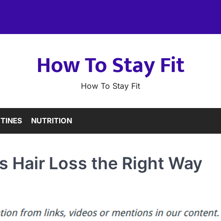
How To Stay Fit
How To Stay Fit
TINES
NUTRITION
 Hair Loss the Right Way