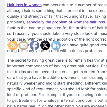
Hair loss in women
can occur due to a number of reasons
although hair is something that is present in the external
quality and strength of fair that you might have. Taking 
problems,
especially the problem of womens hair loss
.
factors that can be pinpointed for the problem of hair
sort recently, you should take a very close look at these
your case. With the careful adoption of the right correc
stopped or reversed, and you can have quite good resu
using for many years to deal with hair loss problems.
The secret to having great care is to remain healthy at
important components of having great hair outside. Ensu
that toxins and on needed materials get excreted from y
care that you have. In addition, womens hair loss migh
naturally weaker and might start shedding. Different ki
specific kind of requirement, you should look for soluti
kind of problem. For example, if you are having hair los
to get treatment for whatever internal condition is bot
have better hair. If, on the other hand, you are experie