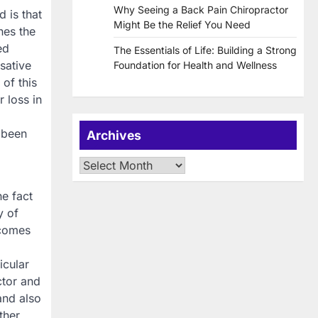
Why Seeing a Back Pain Chiropractor
 is that
Might Be the Relief You Need
nes the
ed
The Essentials of Life: Building a Strong
sative
Foundation for Health and Wellness
of this
r loss in
 been
Archives
Archives
he fact
y of
ecomes
icular
ctor and
and also
ther