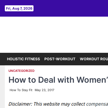
Skip
to
Fri, Aug 7, 2026
content
HOLISTIC FITNESS
POST-WORKOUT
WORKOUT ROU
UNCATEGORIZED
How to Deal with Women’s
How To Stay Fit
May 23, 2017