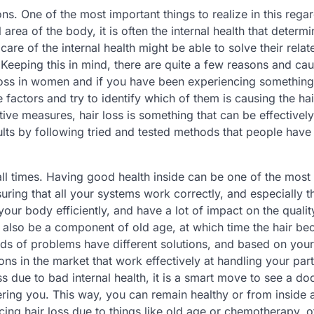
. One of the most important things to realize in this regard
 area of the body, it is often the internal health that determi
care of the internal health might be able to solve their relat
 Keeping this in mind, there are quite a few reasons and cau
 loss in women and if you have been experiencing something 
 factors and try to identify which of them is causing the hai
tive measures, hair loss is something that can be effectively
lts by following tried and tested methods that people have
 all times. Having good health inside can be one of the most
ring that all your systems work correctly, and especially t
our body efficiently, and have a lot of impact on the qualit
t also be a component of old age, at which time the hair b
nds of problems have different solutions, and based on your
ons in the market that work effectively at handling your part
s due to bad internal health, it is a smart move to see a do
hering you. This way, you can remain healthy or from inside 
ncing hair loss due to things like old age or chemotherapy, o