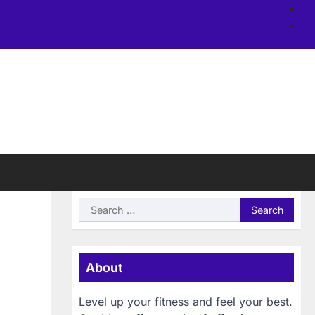
Ab
us
Si
Search
for:
About
Level up your fitness and feel your best.