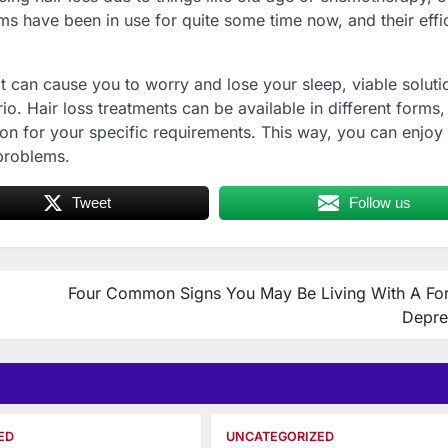
ems have been in use for quite some time now, and their eff
t can cause you to worry and lose your sleep, viable soluti
io. Hair loss treatments can be available in different forms, 
ion for your specific requirements. This way, you can enjoy 
 problems.
Tweet
Follow us
Four Common Signs You May Be Living With A Fo
Depre
ED
UNCATEGORIZED