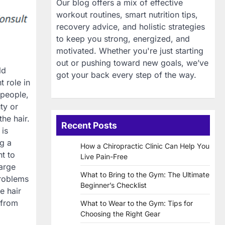
Our blog offers a mix of effective
workout routines, smart nutrition tips,
recovery advice, and holistic strategies
to keep you strong, energized, and
motivated. Whether you're just starting
out or pushing toward new goals, we’ve
ld
got your back every step of the way.
 role in
 people,
uty or
he hair.
Recent Posts
 is
g a
How a Chiropractic Clinic Can Help You
nt to
Live Pain-Free
large
What to Bring to the Gym: The Ultimate
problems
Beginner’s Checklist
e hair
 from
What to Wear to the Gym: Tips for
Choosing the Right Gear